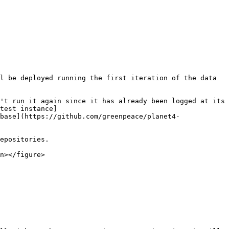
l be deployed running the first iteration of the data 
't run it again since it has already been logged at its 
test instance]
base](https://github.com/greenpeace/planet4-
epositories.

n></figure>
