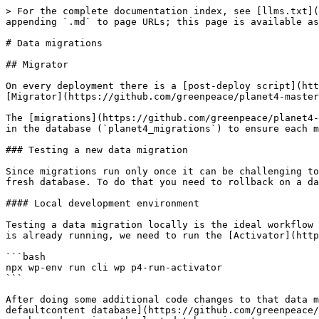
> For the complete documentation index, see [llms.txt](
appending `.md` to page URLs; this page is available as
# Data migrations

## Migrator

On every deployment there is a [post-deploy script](htt
[Migrator](https://github.com/greenpeace/planet4-master
The [migrations](https://github.com/greenpeace/planet4-
in the database (`planet4_migrations`) to ensure each m
### Testing a new data migration

Since migrations run only once it can be challenging to
fresh database. To do that you need to rollback on a da
#### Local development environment

Testing a data migration locally is the ideal workflow 
is already running, we need to run the [Activator](http
```bash

npx wp-env run cli wp p4-run-activator

```

After doing some additional code changes to that data m
defaultcontent database](https://github.com/greenpeace/