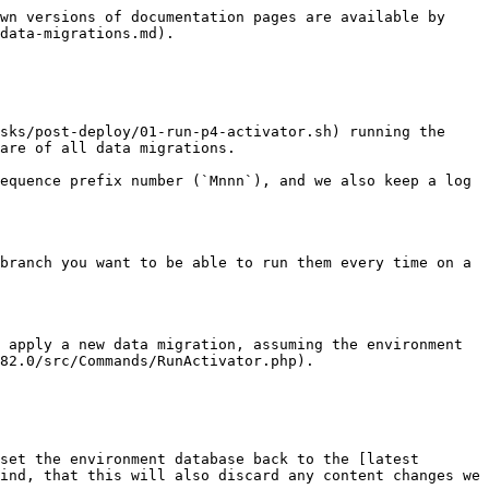
wn versions of documentation pages are available by 
data-migrations.md).

sks/post-deploy/01-run-p4-activator.sh) running the 
are of all data migrations.

equence prefix number (`Mnnn`), and we also keep a log 
branch you want to be able to run them every time on a 
 apply a new data migration, assuming the environment 
82.0/src/Commands/RunActivator.php).

set the environment database back to the [latest 
ind, that this will also discard any content changes we 