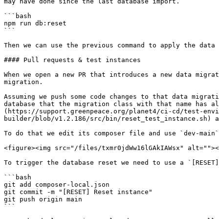
may have done since the last database import.

```bash

npm run db:reset

```

Then we can use the previous command to apply the data 
#### Pull requests & test instances

When we open a new PR that introduces a new data migrat
migration.

Assuming we push some code changes to that data migrati
database that the migration class with that name has al
(https://support.greenpeace.org/planet4/ci-cd/test-envi
builder/blob/v1.2.186/src/bin/reset_test_instance.sh) a
To do that we edit its composer file and use `dev-main`
<figure><img src="/files/txmr0jdWw16lGAkIAWsx" alt=""><
To trigger the database reset we need to use a `[RESET]
```bash

git add composer-local.json

git commit -m "[RESET] Reset instance"

git push origin main

```
