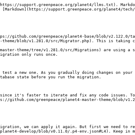
https://support.greenpeace.org/planet4/llms.txt). Markdo
 [Markdown](https://support.greenpeace.org/planet4/tech/
ps://github.com/greenpeace/planet4-base/blob/v2.122.0/ta
-theme/blob/v1.281.0/src/Migrator.php). This is taking c
master-theme/tree/v1.281.0/src/Migrations) are using a s
igration only runs once.

 test a new one. As you gradually doing changes on your 
tabase state before you run the migration.

since it's faster to iterate and fix any code issues. To
s://github.com/greenpeace/planet4-master-theme/blob/v1.2
igration, we can apply it again. But first we need to re
planet4-develop/blob/v0.11.0/.p4-env.json#L4). Keep in m