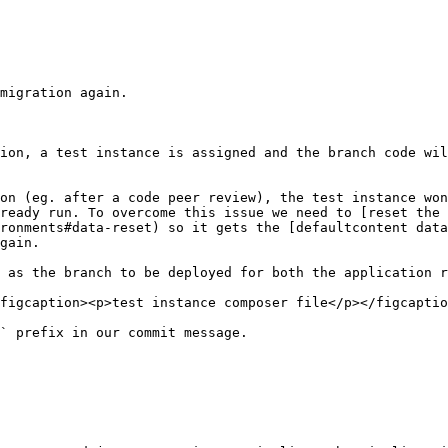
migration again.

ion, a test instance is assigned and the branch code wil
on (eg. after a code peer review), the test instance won
ready run. To overcome this issue we need to [reset the 
ronments#data-reset) so it gets the [defaultcontent data
gain.

 as the branch to be deployed for both the application r
figcaption><p>test instance composer file</p></figcaptio
` prefix in our commit message.
