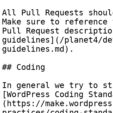
All Pull Requests shoul
Make sure to reference 
Pull Request descriptio
guidelines](/planet4/de
guidelines.md).

## Coding

In general we try to st
[WordPress Coding Stand
(https://make.wordpress
practices/coding-standa