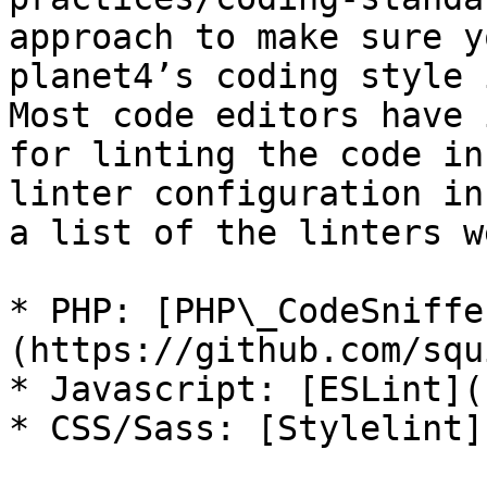
approach to make sure y
planet4’s coding style 
Most code editors have 
for linting the code in
linter configuration in
a list of the linters w
* PHP: [PHP\_CodeSniffe
(https://github.com/squ
* Javascript: [ESLint](
* CSS/Sass: [Stylelint]