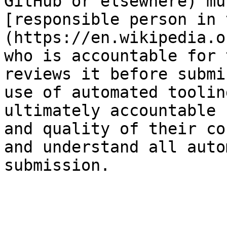
GitHub or elsewhere) mu
[responsible person in 
(https://en.wikipedia.o
who is accountable for 
reviews it before submi
use of automated toolin
ultimately accountable 
and quality of their co
and understand all auto