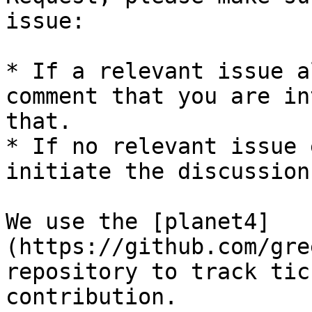
issue:

* If a relevant issue a
comment that you are in
that.

* If no relevant issue 
initiate the discussion.
We use the [planet4]
(https://github.com/gre
repository to track tic
contribution.
