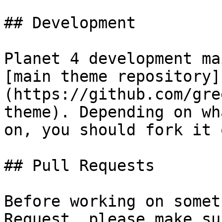
## Development

Planet 4 development ma
[main theme repository]
(https://github.com/gre
theme). Depending on wh
on, you should fork it 
## Pull Requests

Before working on somet
Request, please make su