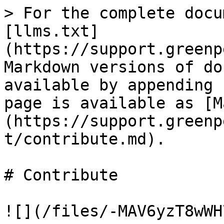
> For the complete docu
[llms.txt]
(https://support.greenp
Markdown versions of do
available by appending 
page is available as [M
(https://support.greenp
t/contribute.md).

# Contribute

![](/files/-MAV6yzT8wWH