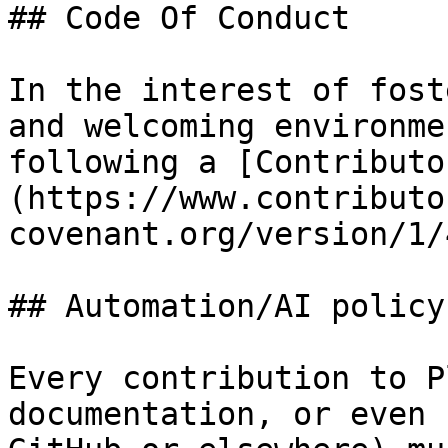
## Code Of Conduct

In the interest of fost
and welcoming environme
following a [Contributo
(https://www.contributo
covenant.org/version/1/
## Automation/AI policy

Every contribution to P
documentation, or even 